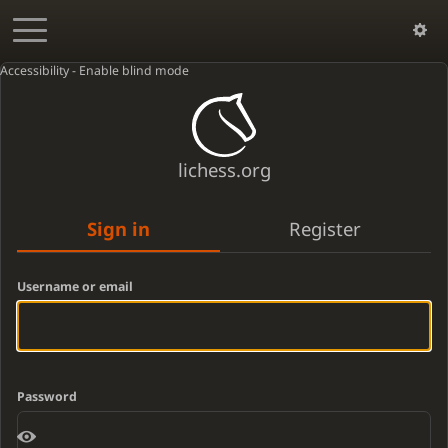
Accessibility - Enable blind mode
lichess.org
Sign in
Register
Username or email
Password