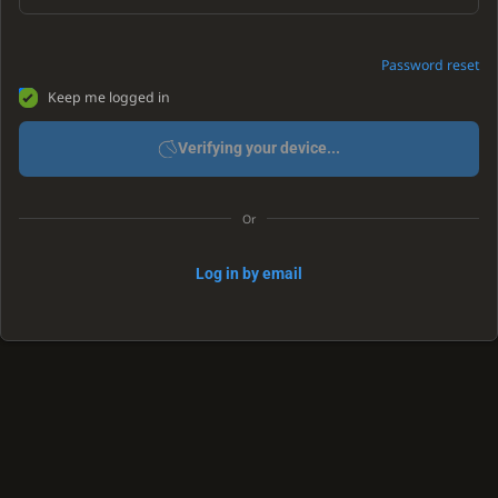
Password reset
Keep me logged in
Verifying your device...
Or
Log in by email