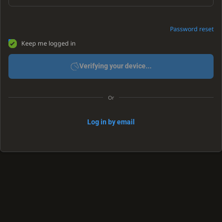
Password reset
Keep me logged in
Verifying your device...
Or
Log in by email