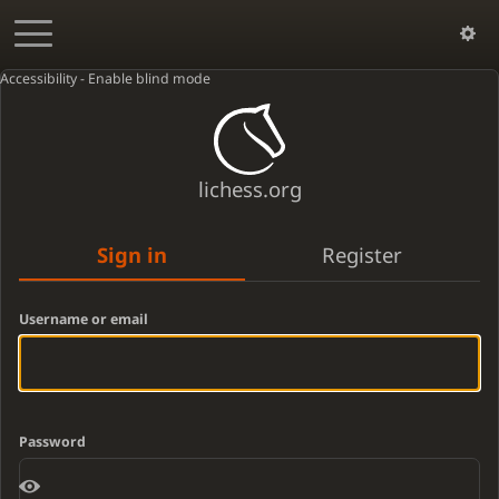
Accessibility - Enable blind mode
lichess.org
Sign in
Register
Username or email
Password