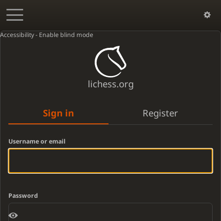
Accessibility - Enable blind mode
lichess.org
Sign in
Register
Username or email
Password