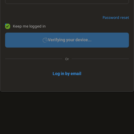
Password reset
Keep me logged in
Verifying your device...
Or
Log in by email