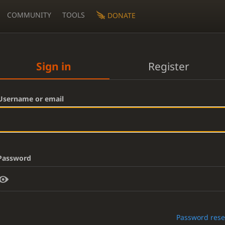
COMMUNITY
TOOLS
DONATE
Sign in
Register
Username or email
Password
Password rese