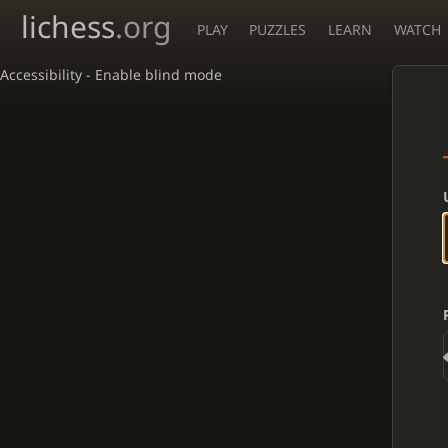
lichess
.org
PLAY
PUZZLES
LEARN
WATCH
Accessibility - Enable blind mode