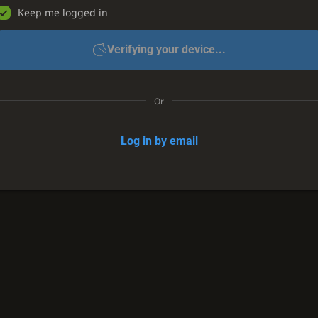
Keep me logged in
Verifying your device...
Or
Log in by email