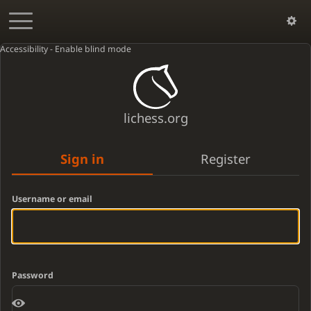
Accessibility - Enable blind mode
lichess.org
Sign in
Register
Username or email
Password