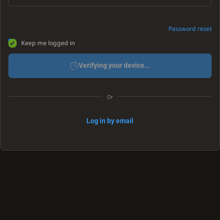
Password reset
Keep me logged in
Verifying your device...
Or
Log in by email