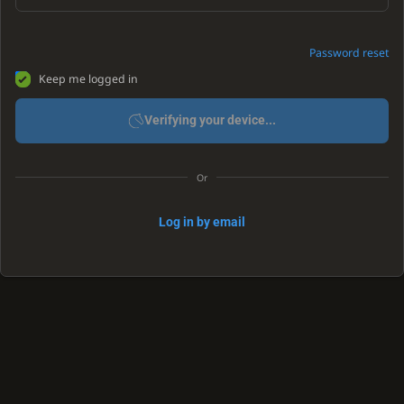
Password reset
Keep me logged in
Verifying your device...
Or
Log in by email