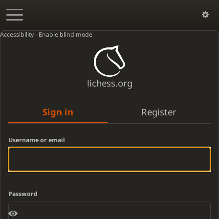
Accessibility - Enable blind mode
lichess.org
Sign in
Register
Username or email
Password