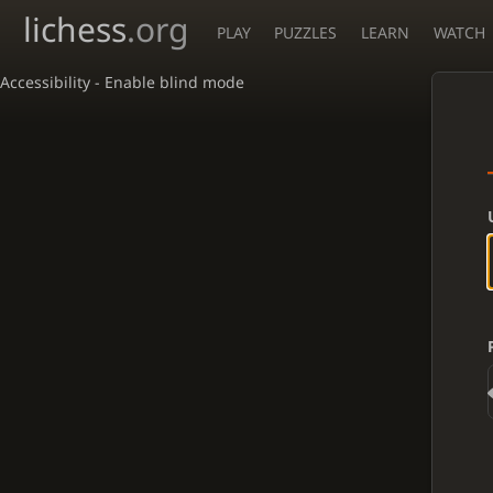
lichess
.org
PLAY
PUZZLES
LEARN
WATCH
Accessibility - Enable blind mode