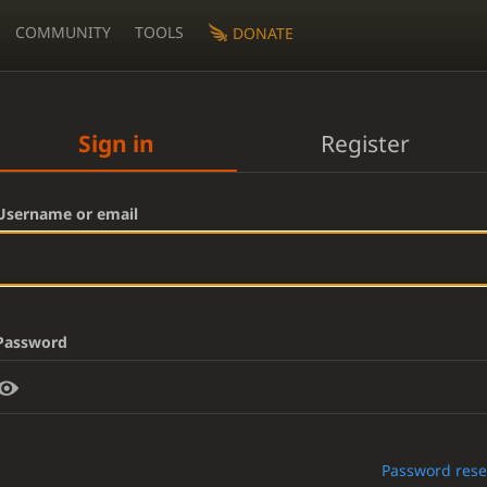
COMMUNITY
TOOLS
DONATE
Sign in
Register
Username or email
Password
Password rese