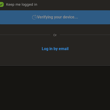
Keep me logged in
Verifying your device...
Or
Log in by email