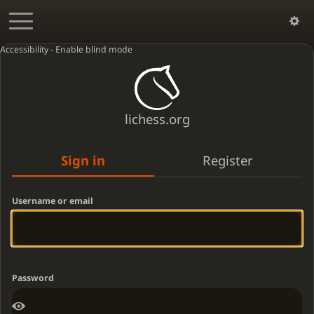
Accessibility - Enable blind mode
lichess.org
Sign in
Register
Username or email
Password