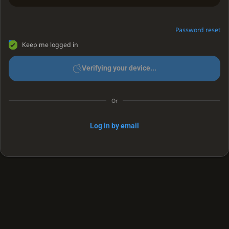
Password reset
Keep me logged in
Verifying your device...
Or
Log in by email