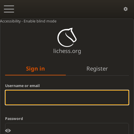
Accessibility - Enable blind mode
lichess.org
Sign in
Register
Username or email
Password