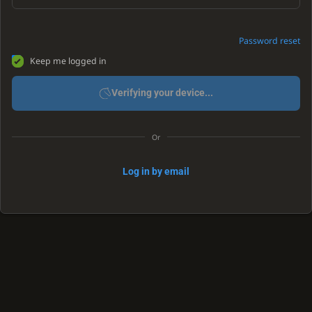
Password reset
Keep me logged in
Verifying your device...
Or
Log in by email