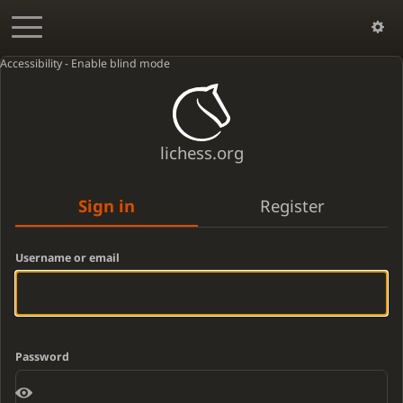
Accessibility - Enable blind mode
lichess.org
Sign in
Register
Username or email
Password