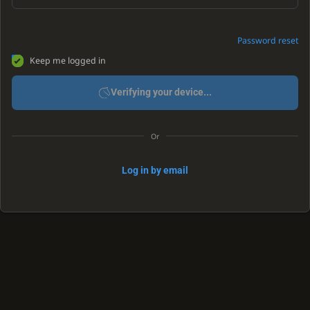
Password reset
Keep me logged in
Verifying your device...
Or
Log in by email