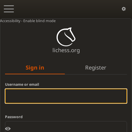
Accessibility - Enable blind mode
lichess.org
Sign in
Register
Username or email
Password