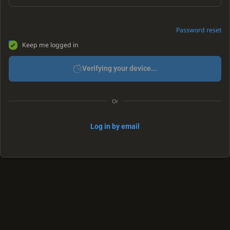
Password reset
Keep me logged in
Verifying your device...
Or
Log in by email