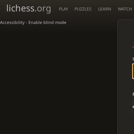
lichess
.org
PLAY
PUZZLES
LEARN
WATCH
Accessibility - Enable blind mode