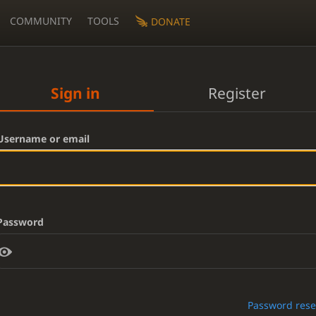
COMMUNITY
TOOLS
DONATE
Sign in
Register
Username or email
Password
Password rese