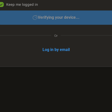
Keep me logged in
Verifying your device...
Or
Log in by email