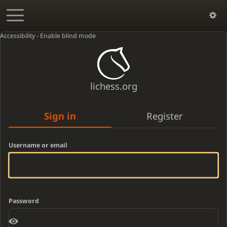
Accessibility - Enable blind mode
lichess.org
Sign in
Register
Username or email
Password