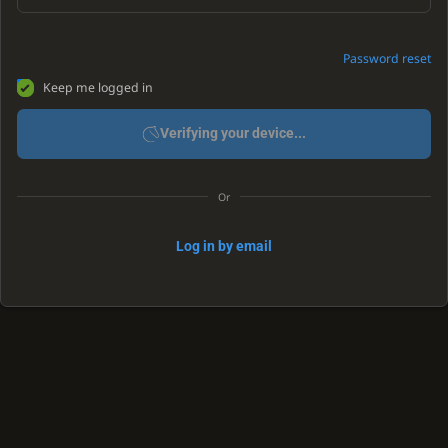
Password reset
Keep me logged in
Verifying your device...
Or
Log in by email