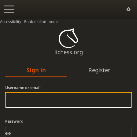
Accessibility - Enable blind mode
lichess.org
Sign in
Register
Username or email
Password