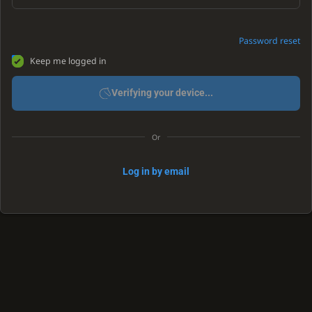
Password reset
Keep me logged in
Verifying your device...
Or
Log in by email