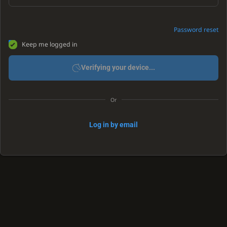
Password reset
Keep me logged in
Verifying your device...
Or
Log in by email