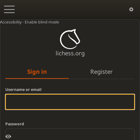
Accessibility - Enable blind mode
lichess.org
Sign in
Register
Username or email
Password