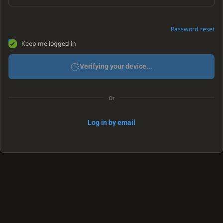
Password reset
Keep me logged in
Verifying your device...
Or
Log in by email