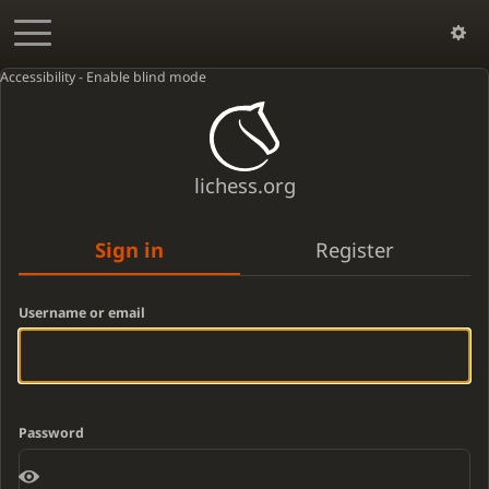
Accessibility - Enable blind mode
lichess.org
Sign in
Register
Username or email
Password