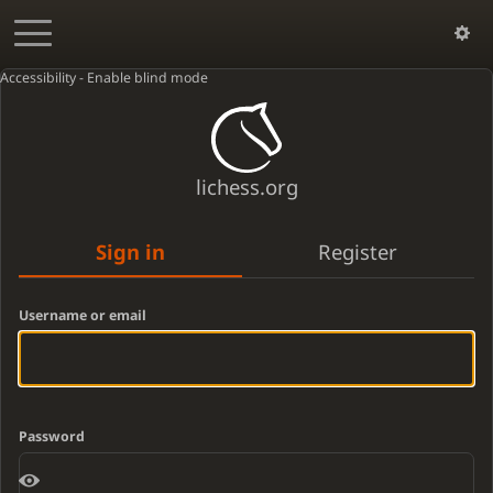
Accessibility - Enable blind mode
lichess.org
Sign in
Register
Username or email
Password