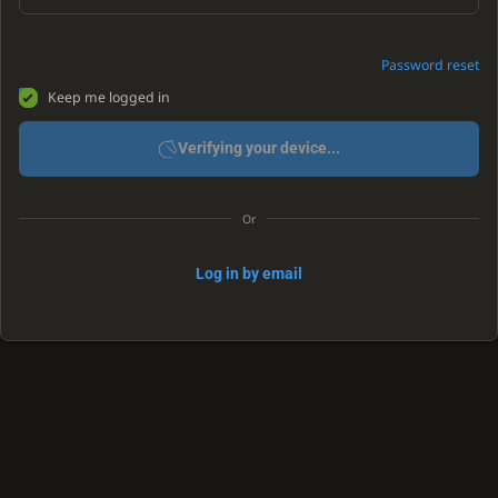
Password reset
Keep me logged in
Verifying your device...
Or
Log in by email