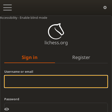
Accessibility - Enable blind mode
lichess.org
Sign in
Register
Username or email
Password