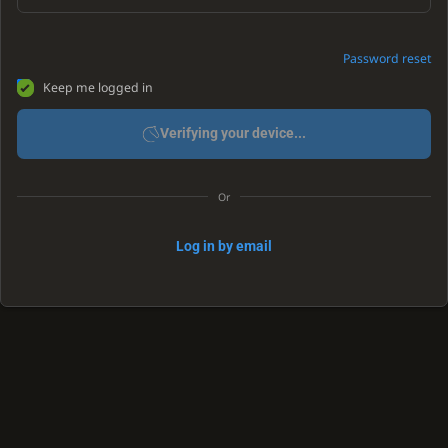
Password reset
Keep me logged in
Verifying your device...
Or
Log in by email