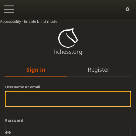
Accessibility - Enable blind mode
lichess.org
Sign in
Register
Username or email
Password