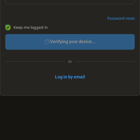
Password reset
Keep me logged in
Verifying your device...
Or
Log in by email