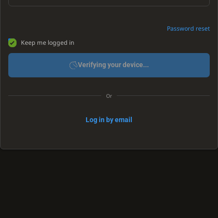
Password reset
Keep me logged in
Verifying your device...
Or
Log in by email