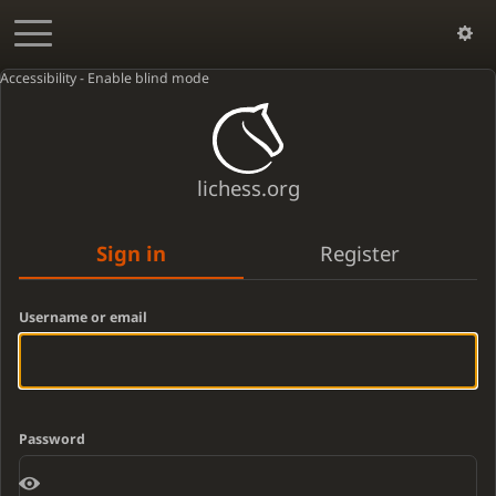
Accessibility - Enable blind mode
lichess.org
Sign in
Register
Username or email
Password