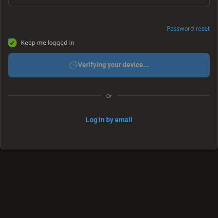
Password reset
Keep me logged in
Verifying your device...
Or
Log in by email