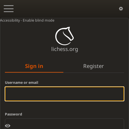
Accessibility - Enable blind mode
lichess.org
Sign in
Register
Username or email
Password