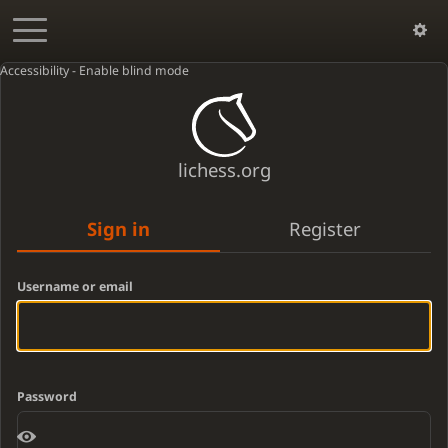
Accessibility - Enable blind mode
lichess.org
Sign in
Register
Username or email
Password