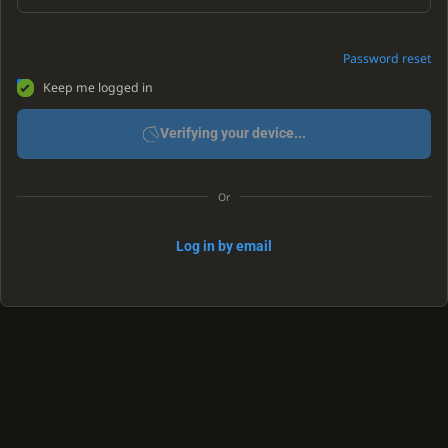
Password reset
Keep me logged in
Verifying your device...
Or
Log in by email