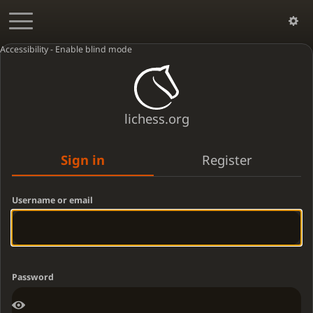
Accessibility - Enable blind mode
lichess.org
Sign in
Register
Username or email
Password