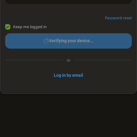
Password reset
Keep me logged in
Verifying your device...
Or
Log in by email