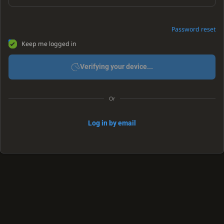
Password reset
Keep me logged in
Verifying your device...
Or
Log in by email