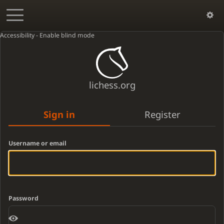
Accessibility - Enable blind mode
lichess.org
Sign in
Register
Username or email
Password