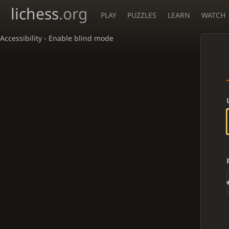
lichess
.org
PLAY
PUZZLES
LEARN
WATCH
Accessibility - Enable blind mode