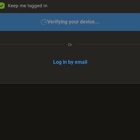
Keep me logged in
Verifying your device...
Or
Log in by email