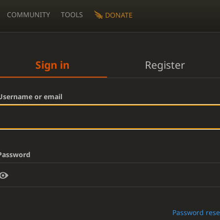
COMMUNITY
TOOLS
DONATE
Sign in
Register
Username or email
Password
Password rese