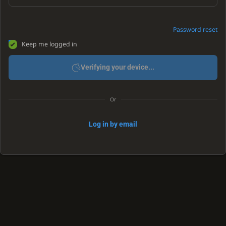
Password reset
Keep me logged in
Verifying your device...
Or
Log in by email