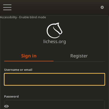
Accessibility - Enable blind mode
lichess.org
Sign in
Register
Username or email
Password