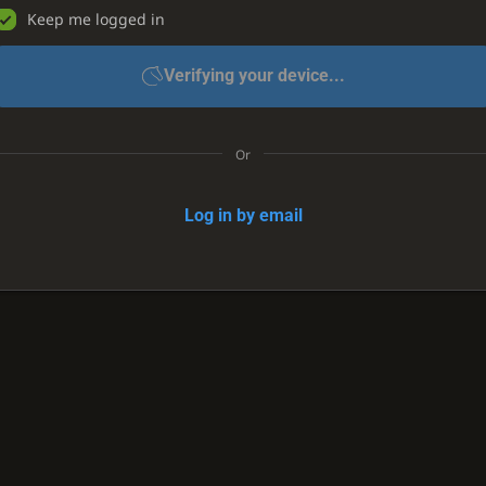
Keep me logged in
Verifying your device...
Or
Log in by email