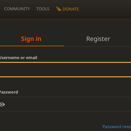
COMMUNITY
TOOLS
DONATE
Sign in
Register
Username or email
Password
Password rese