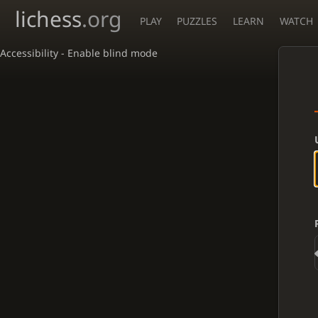
lichess
.org
PLAY
PUZZLES
LEARN
WATCH
Accessibility - Enable blind mode