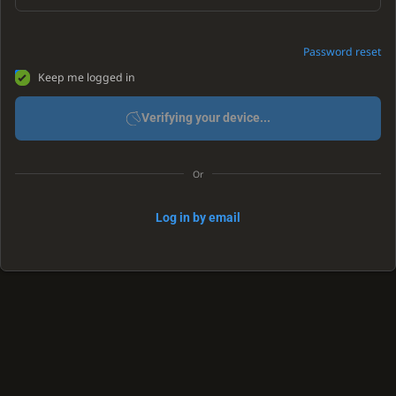
Password reset
Keep me logged in
Verifying your device...
Or
Log in by email