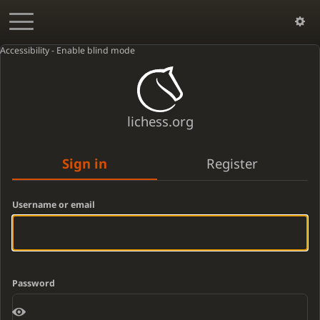
Accessibility - Enable blind mode
lichess.org
Sign in
Register
Username or email
Password