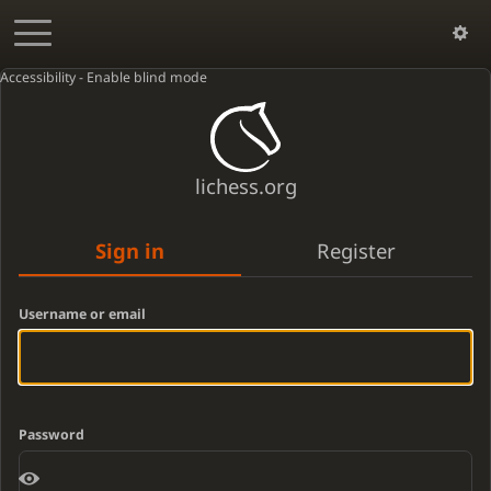
Accessibility - Enable blind mode
lichess.org
Sign in
Register
Username or email
Password