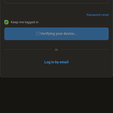
Password reset
Keep me logged in
Verifying your device...
Or
Log in by email