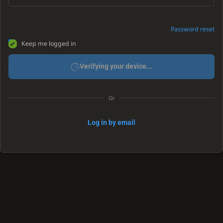
Password reset
Keep me logged in
Verifying your device...
Or
Log in by email