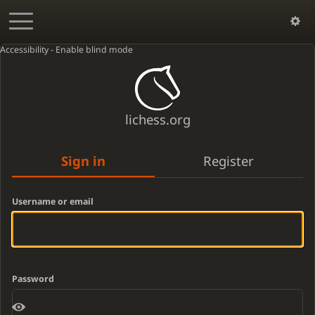
Accessibility - Enable blind mode
lichess.org
Sign in
Register
Username or email
Password