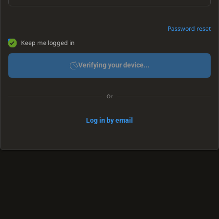
Password reset
Keep me logged in
Verifying your device...
Or
Log in by email