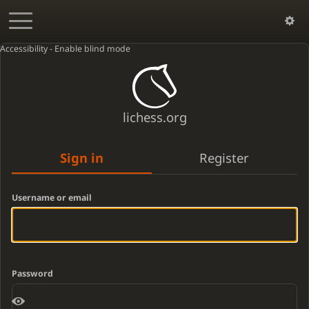
Accessibility - Enable blind mode
lichess.org
Sign in
Register
Username or email
Password