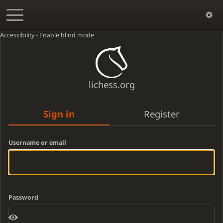
Accessibility - Enable blind mode
lichess.org
Sign in
Register
Username or email
Password