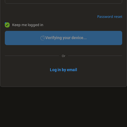
Password reset
Keep me logged in
Verifying your device...
Or
Log in by email