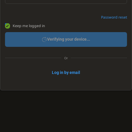
Password reset
Keep me logged in
Verifying your device...
Or
Log in by email