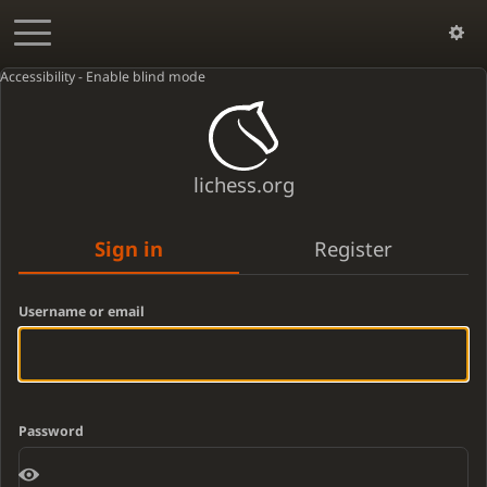
Accessibility - Enable blind mode
lichess.org
Sign in
Register
Username or email
Password