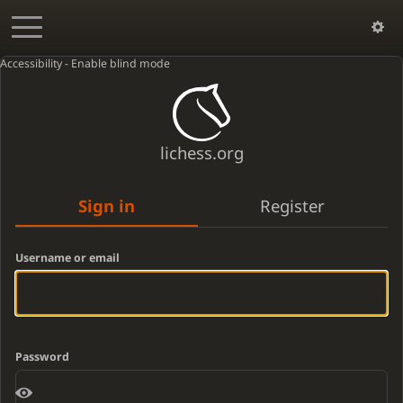
Accessibility - Enable blind mode
lichess.org
Sign in
Register
Username or email
Password