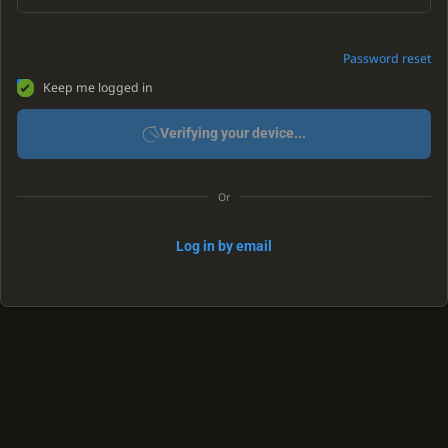
Password reset
Keep me logged in
Verifying your device...
Or
Log in by email