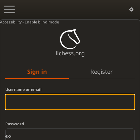
Accessibility - Enable blind mode
lichess.org
Sign in
Register
Username or email
Password