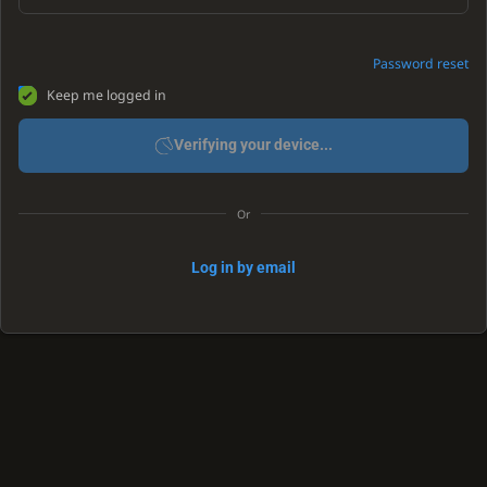
Password reset
Keep me logged in
Verifying your device...
Or
Log in by email