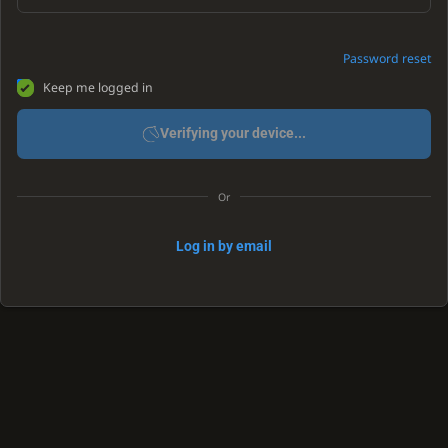
Password reset
Keep me logged in
Verifying your device...
Or
Log in by email