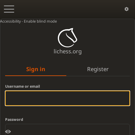
Accessibility - Enable blind mode
lichess.org
Sign in
Register
Username or email
Password