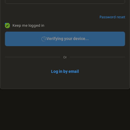
Password reset
Keep me logged in
Verifying your device...
Or
Log in by email