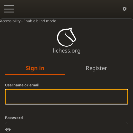
Accessibility - Enable blind mode
lichess.org
Sign in
Register
Username or email
Password