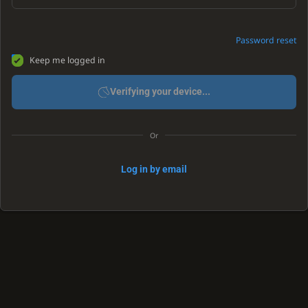
Password reset
Keep me logged in
Verifying your device...
Or
Log in by email