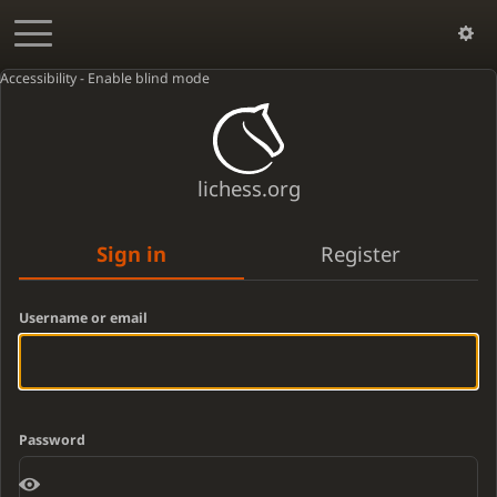
Accessibility - Enable blind mode
lichess.org
Sign in
Register
Username or email
Password