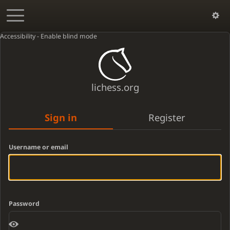
Accessibility - Enable blind mode
lichess.org
Sign in
Register
Username or email
Password