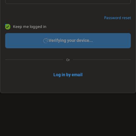
Password reset
Keep me logged in
Verifying your device...
Or
Log in by email