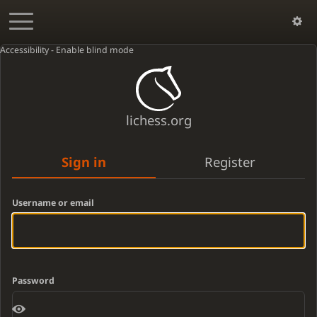
Accessibility - Enable blind mode
lichess.org
Sign in
Register
Username or email
Password