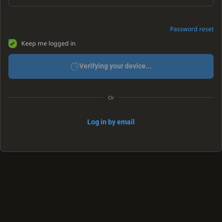
Password reset
Keep me logged in
Verifying your device...
Or
Log in by email