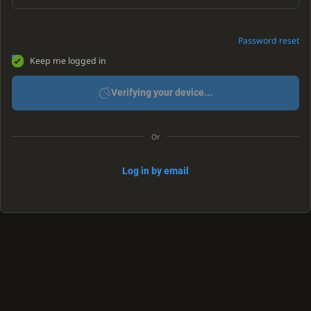
Password reset
Keep me logged in
Verifying your device...
Or
Log in by email