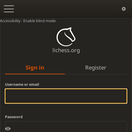
Accessibility - Enable blind mode
lichess.org
Sign in
Register
Username or email
Password