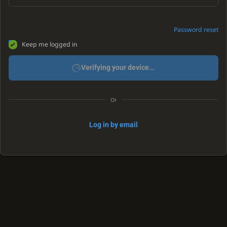
Password reset
Keep me logged in
Verifying your device...
Or
Log in by email