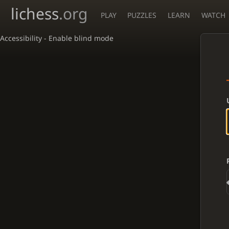
lichess
.org
PLAY
PUZZLES
LEARN
WATCH
Accessibility - Enable blind mode