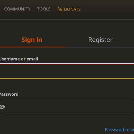
COMMUNITY
TOOLS
DONATE
Sign in
Register
Username or email
Password
Password rese