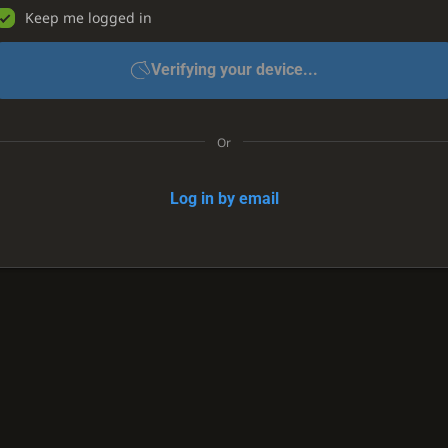
Keep me logged in
Verifying your device...
Or
Log in by email