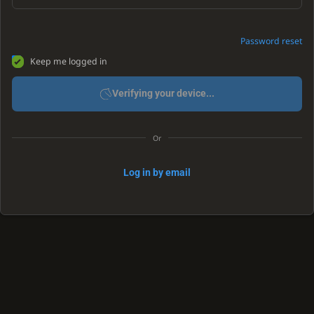
Password reset
Keep me logged in
Verifying your device...
Or
Log in by email