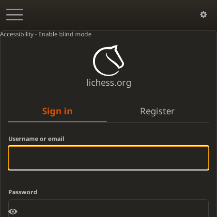
Accessibility - Enable blind mode
lichess.org
Sign in
Register
Username or email
Password