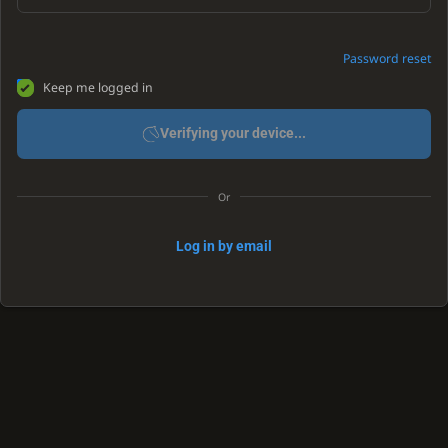
Password reset
Keep me logged in
Verifying your device...
Or
Log in by email