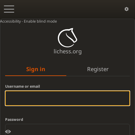
Accessibility - Enable blind mode
lichess.org
Sign in
Register
Username or email
Password