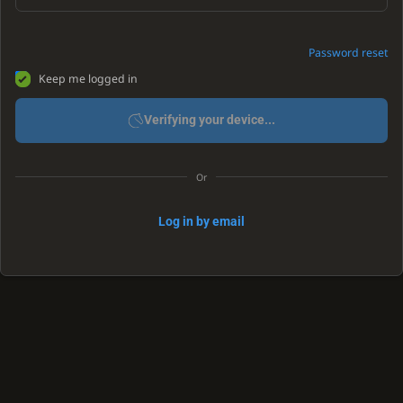
Password reset
Keep me logged in
Verifying your device...
Or
Log in by email