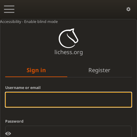
Accessibility - Enable blind mode
lichess.org
Sign in
Register
Username or email
Password