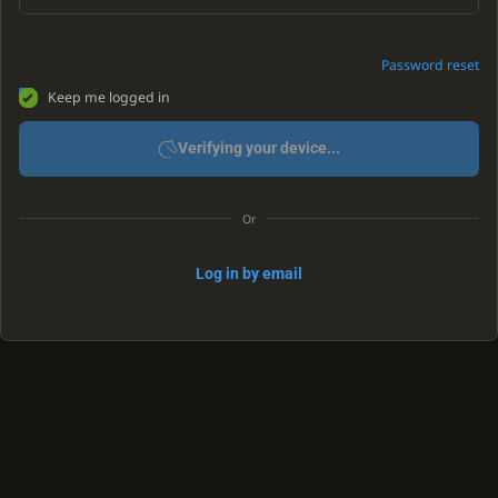
Password reset
Keep me logged in
Verifying your device...
Or
Log in by email