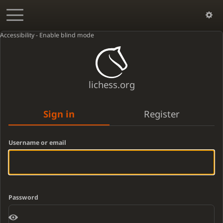
Accessibility - Enable blind mode
lichess.org
Sign in
Register
Username or email
Password