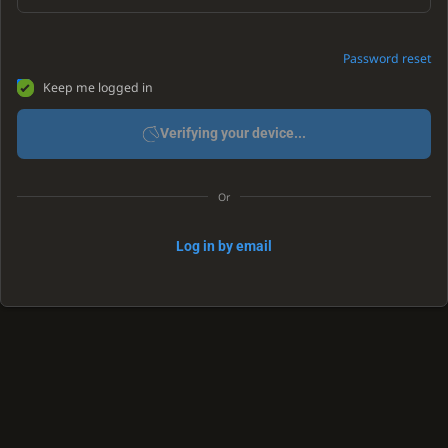
Password reset
Keep me logged in
Verifying your device...
Or
Log in by email