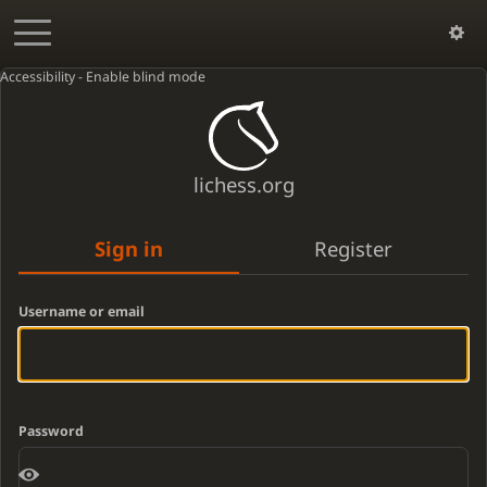
Accessibility - Enable blind mode
lichess.org
Sign in
Register
Username or email
Password