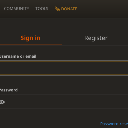
COMMUNITY
TOOLS
DONATE
Sign in
Register
Username or email
Password
Password rese