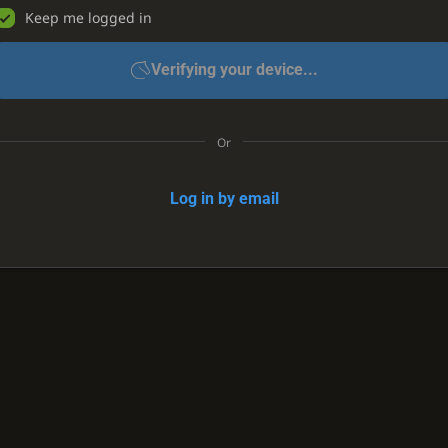
Keep me logged in
Verifying your device...
Or
Log in by email