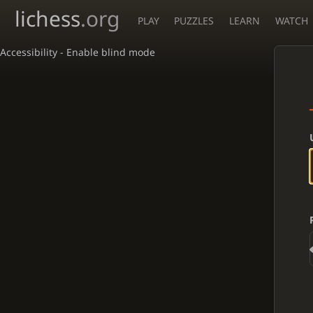
lichess
.org
PLAY
PUZZLES
LEARN
WATCH
Accessibility - Enable blind mode