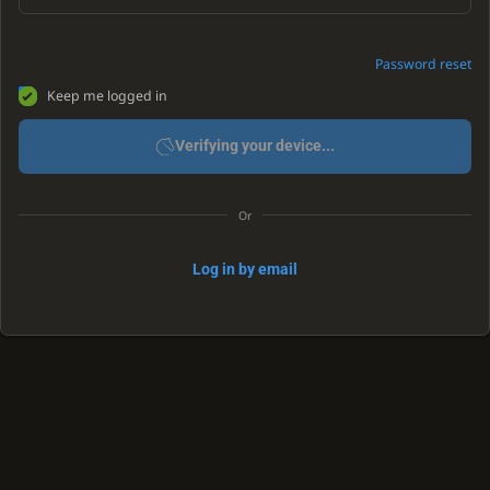
Password reset
Keep me logged in
Verifying your device...
Or
Log in by email