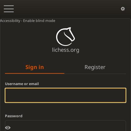
Accessibility - Enable blind mode
lichess.org
Sign in
Register
Username or email
Password